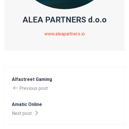
ALEA PARTNERS d.o.o
www.aleapartners.io
Alfastreet Gaming
Previous post
Amatic Online
Next post