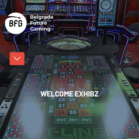
WELCOME EXHIBZ